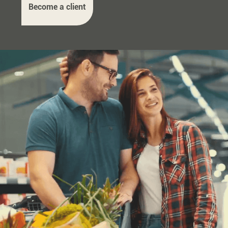
Become a client