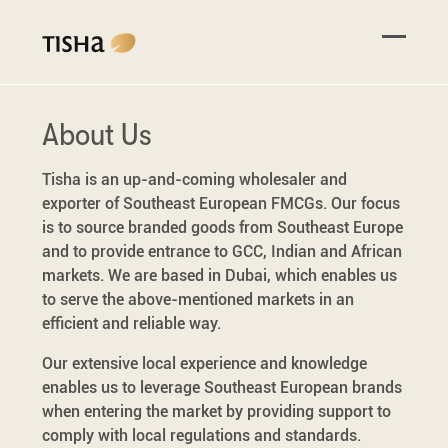
About Us
Tisha is an up-and-coming wholesaler and
exporter of Southeast European FMCGs. Our focus
is to source branded goods from Southeast Europe
and to provide entrance to GCC, Indian and African
markets. We are based in Dubai, which enables us
to serve the above-mentioned markets in an
efficient and reliable way.
Our extensive local experience and knowledge
enables us to leverage Southeast European brands
when entering the market by providing support to
comply with local regulations and standards.