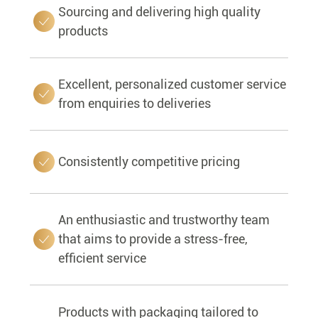
Sourcing and delivering high quality
products
Excellent, personalized customer service
from enquiries to deliveries
Consistently competitive pricing
An enthusiastic and trustworthy team
that aims to provide a stress-free,
efficient service
Products with packaging tailored to