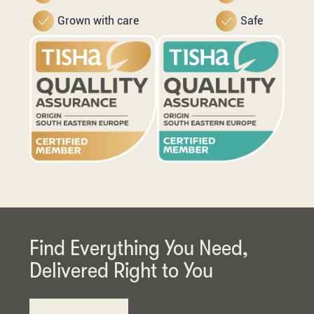
Grown with care
Safe
Find Everything You Need,
Delivered Right to You