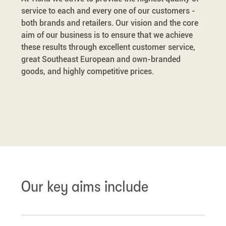
service to each and every one of our customers -
both brands and retailers. Our vision and the core
aim of our business is to ensure that we achieve
these results through excellent customer service,
great Southeast European and own-branded
goods, and highly competitive prices.
Our key aims include