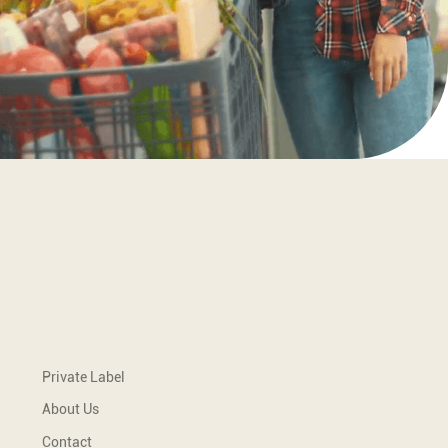
Tisha is bringing rich flavours of the
South East Europe to you.
Quick Links
Private Label
About Us
Contact