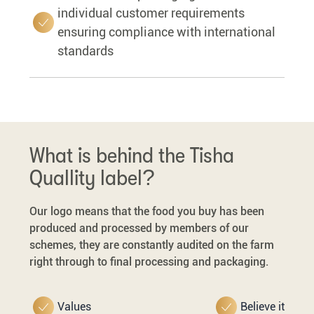
individual customer requirements
ensuring compliance with international
standards
What is behind the Tisha
Quallity label?
Our logo means that the food you buy has been
produced and processed by members of our
schemes, they are constantly audited on the farm
right through to final processing and packaging.
Values
Believe it