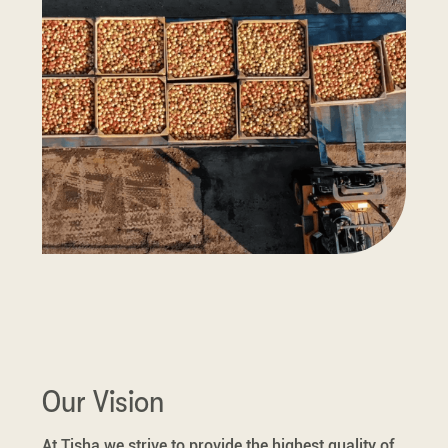
Our Vision
At Tisha we strive to provide the highest quality of