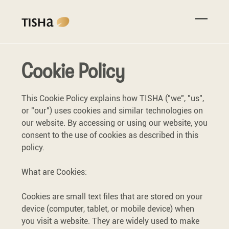
Cookie Policy
This Cookie Policy explains how TISHA ("we", "us",
or "our") uses cookies and similar technologies on
our website. By accessing or using our website, you
consent to the use of cookies as described in this
policy.
What are Cookies:
Cookies are small text files that are stored on your
device (computer, tablet, or mobile device) when
you visit a website. They are widely used to make