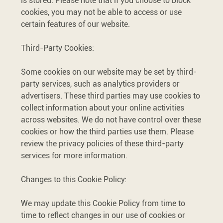
is stored. Please note that if you choose to block
cookies, you may not be able to access or use
certain features of our website.
Third-Party Cookies:
Some cookies on our website may be set by third-
party services, such as analytics providers or
advertisers. These third parties may use cookies to
collect information about your online activities
across websites. We do not have control over these
cookies or how the third parties use them. Please
review the privacy policies of these third-party
services for more information.
Changes to this Cookie Policy:
We may update this Cookie Policy from time to
time to reflect changes in our use of cookies or