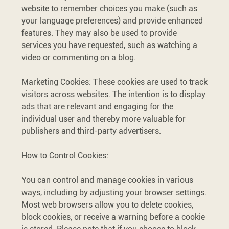
website to remember choices you make (such as
your language preferences) and provide enhanced
features. They may also be used to provide
services you have requested, such as watching a
video or commenting on a blog.
Marketing Cookies: These cookies are used to track
visitors across websites. The intention is to display
ads that are relevant and engaging for the
individual user and thereby more valuable for
publishers and third-party advertisers.
How to Control Cookies:
You can control and manage cookies in various
ways, including by adjusting your browser settings.
Most web browsers allow you to delete cookies,
block cookies, or receive a warning before a cookie