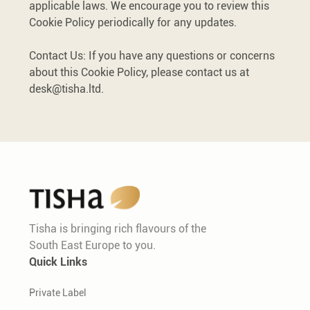
applicable laws. We encourage you to review this
Cookie Policy periodically for any updates.
Contact Us: If you have any questions or concerns
about this Cookie Policy, please contact us at
desk@tisha.ltd
.
Tisha is bringing rich flavours of the
South East Europe to you.
Quick Links
Private Label