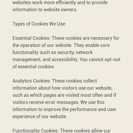
websites work more efficiently and to provide
information to website owners.
Types of Cookies We Use:
Essential Cookies: These cookies are necessary for
the operation of our website. They enable core
functionality such as security, network
management, and accessibility. You cannot opt-out
of essential cookies.
Analytics Cookies: These cookies collect
information about how visitors use our website,
such as which pages are visited most often and if
visitors receive error messages. We use this
information to improve the performance and user
experience of our website.
Functionality Cookies: These cookies allow our