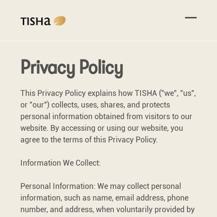
Privacy Policy
This Privacy Policy explains how TISHA ("we", "us",
or "our") collects, uses, shares, and protects
personal information obtained from visitors to our
website. By accessing or using our website, you
agree to the terms of this Privacy Policy.
Information We Collect:
Personal Information: We may collect personal
information, such as name, email address, phone
number, and address, when voluntarily provided by