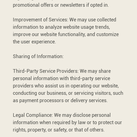
promotional offers or newsletters if opted in.
Improvement of Services: We may use collected
information to analyze website usage trends,
improve our website functionality, and customize
the user experience.
Sharing of Information:
Third-Party Service Providers: We may share
personal information with third-party service
providers who assist us in operating our website,
conducting our business, or servicing visitors, such
as payment processors or delivery services.
Legal Compliance: We may disclose personal
information when required by law or to protect our
rights, property, or safety, or that of others.