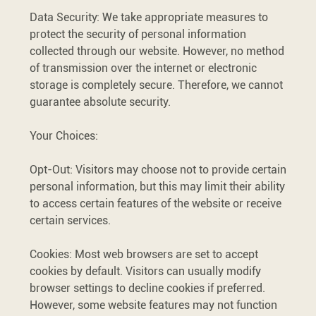
Data Security: We take appropriate measures to
protect the security of personal information
collected through our website. However, no method
of transmission over the internet or electronic
storage is completely secure. Therefore, we cannot
guarantee absolute security.
Your Choices:
Opt-Out: Visitors may choose not to provide certain
personal information, but this may limit their ability
to access certain features of the website or receive
certain services.
Cookies: Most web browsers are set to accept
cookies by default. Visitors can usually modify
browser settings to decline cookies if preferred.
However, some website features may not function