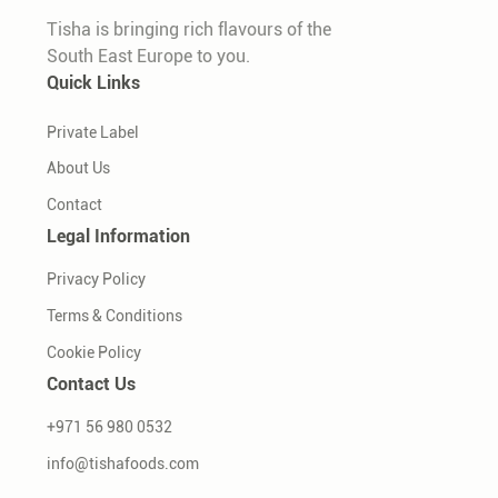
Tisha is bringing rich flavours of the
South East Europe to you.
Quick Links
Private Label
About Us
Contact
Legal Information
Privacy Policy
Terms & Conditions
Cookie Policy
Contact Us
+971 56 980 0532
info@tishafoods.com