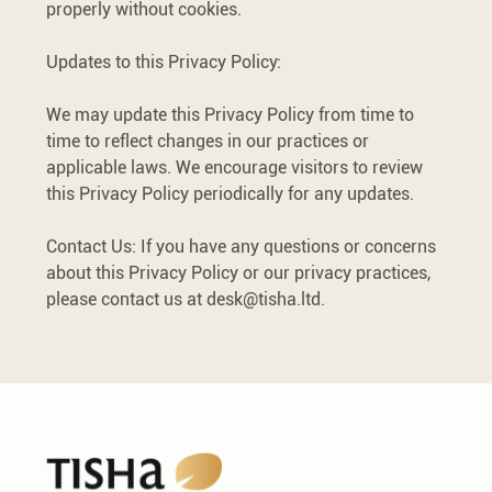
properly without cookies.
Updates to this Privacy Policy:
We may update this Privacy Policy from time to
time to reflect changes in our practices or
applicable laws. We encourage visitors to review
this Privacy Policy periodically for any updates.
Contact Us: If you have any questions or concerns
about this Privacy Policy or our privacy practices,
please contact us at
desk@tisha.ltd
.