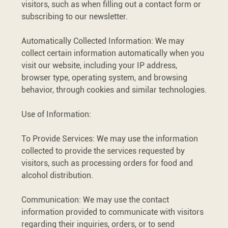
visitors, such as when filling out a contact form or
subscribing to our newsletter.
Automatically Collected Information: We may
collect certain information automatically when you
visit our website, including your IP address,
browser type, operating system, and browsing
behavior, through cookies and similar technologies.
Use of Information:
To Provide Services: We may use the information
collected to provide the services requested by
visitors, such as processing orders for food and
alcohol distribution.
Communication: We may use the contact
information provided to communicate with visitors
regarding their inquiries, orders, or to send