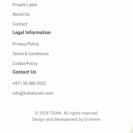
Private Label
About Us
Contact
Legal Information
Privacy Policy
Terms & Conditions
Cookie Policy
Contact Us
+971 56 980 0532
info@tishafoods.com
© 2024 TISHA. All rights reserved.
Design and development by
Growww
.