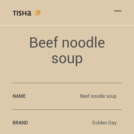
Beef noodle
soup
NAME
Beef noodle soup
BRAND
Golden Day