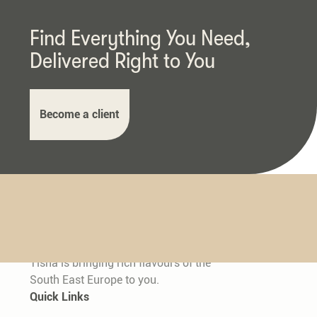
Find Everything You Need,
Delivered Right to You
Become a client
Tisha is bringing rich flavours of the
South East Europe to you.
Quick Links