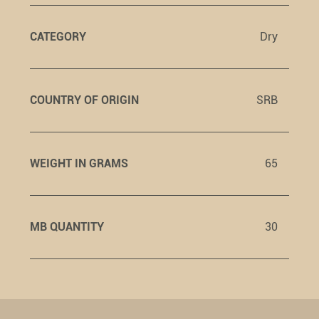
CATEGORY
Dry
COUNTRY OF ORIGIN
SRB
WEIGHT IN GRAMS
65
MB QUANTITY
30