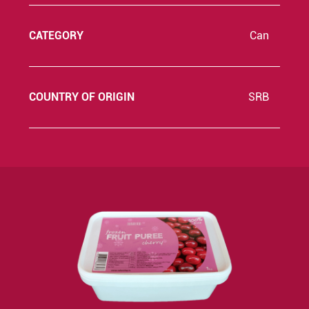
CATEGORY
Can
COUNTRY OF ORIGIN
SRB