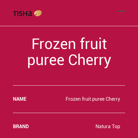
Frozen fruit
puree Cherry
NAME
Frozen fruit puree Cherry
BRAND
Natura Top