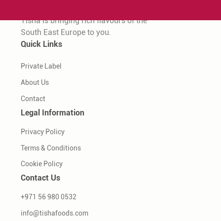
Tisha is bringing rich flavours of the
South East Europe to you.
Quick Links
Private Label
About Us
Contact
Legal Information
Privacy Policy
Terms & Conditions
Cookie Policy
Contact Us
+971 56 980 0532
info@tishafoods.com