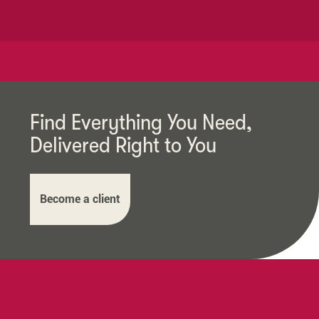
Find Everything You Need,
Delivered Right to You
Become a client