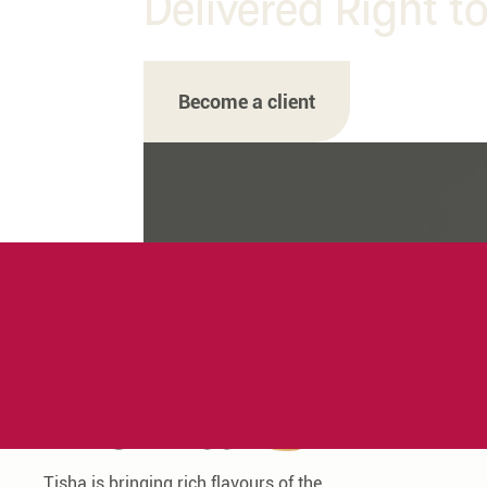
Delivered Right t
Become a client
Tisha is bringing rich flavours of the