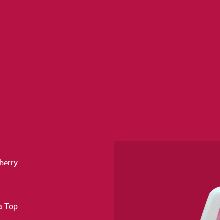
kberry
a Top