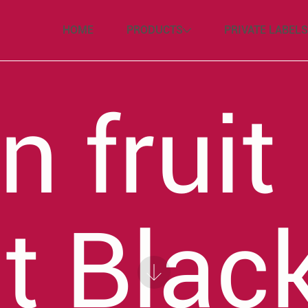
HOME
PRODUCTS
PRIVATE LABELS
n fruit
t Blac