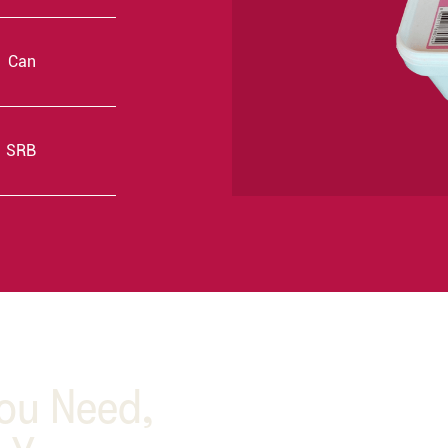
Can
SRB
You Need,