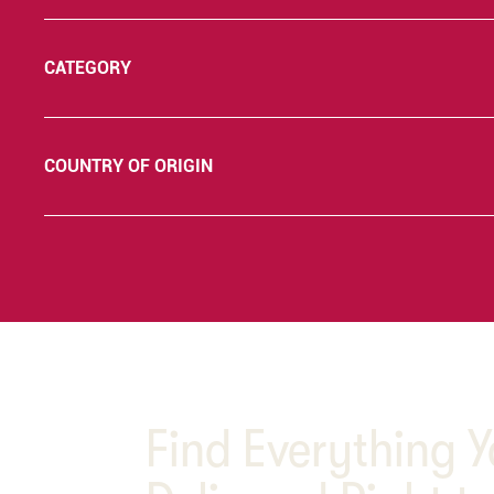
CATEGORY
COUNTRY OF ORIGIN
Find Everything 