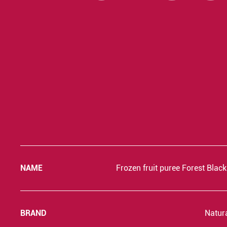
NAME
Frozen fruit puree Forest Blac
BRAND
Natur