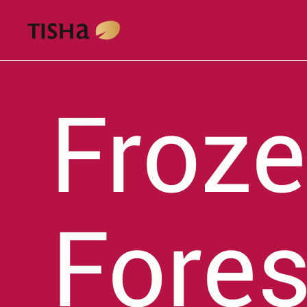
Froze
Fores