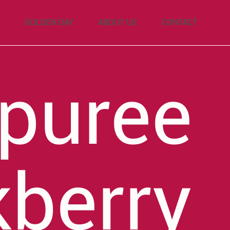
GOLDEN DAY
ABOUT US
CONTACT
 puree
kberry