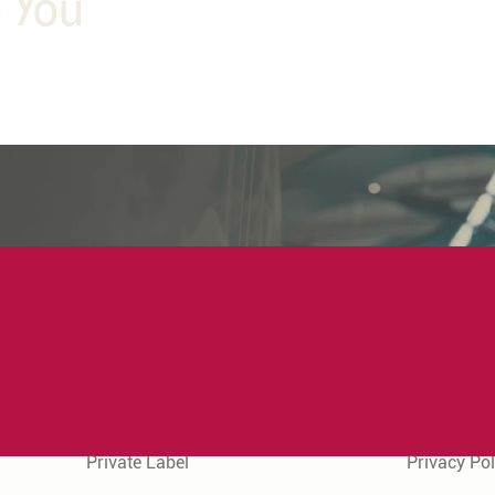
o You
Quick Links
Legal Info
Private Label
Privacy Pol