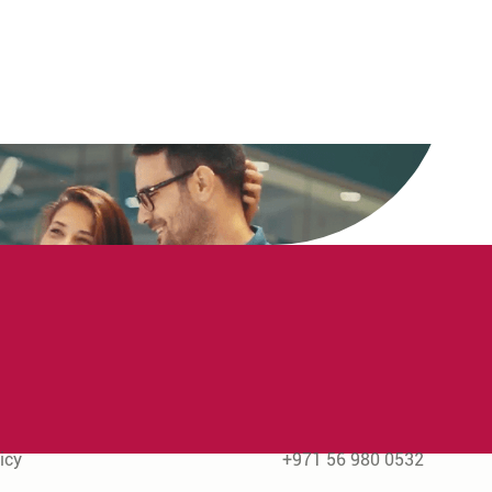
rmation
Contact Us
icy
+971 56 980 0532