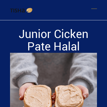
Junior Cicken
Pate Halal