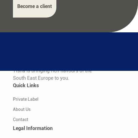
Become a client
Tisha is bringing rich flavours of the
South East Europe to you.
Quick Links
Private Label
About Us
Contact
Legal Information