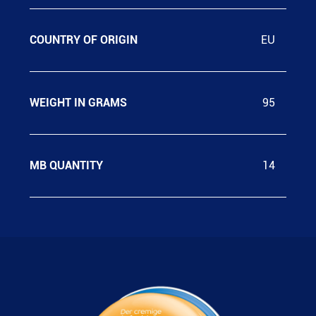
COUNTRY OF ORIGIN
EU
WEIGHT IN GRAMS
95
MB QUANTITY
14