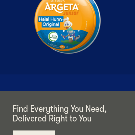
Find Everything You Need,
Delivered Right to You