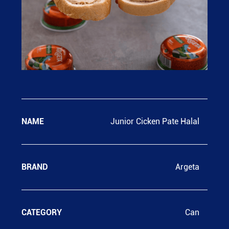
NAME
Junior Cicken Pate Halal
BRAND
Argeta
CATEGORY
Can