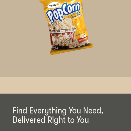
Find Everything You Need,
Delivered Right to You