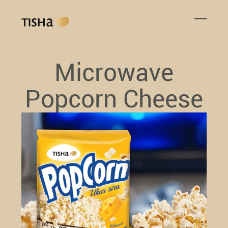
Microwave
Popcorn Cheese