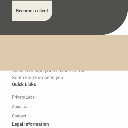
Become a client
Tisha is bringing rich flavours of the
South East Europe to you.
Quick Links
Private Label
About Us
Contact
Legal Information