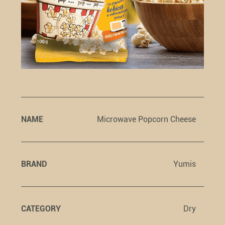
NAME
Microwave Popcorn Cheese
BRAND
Yumis
CATEGORY
Dry