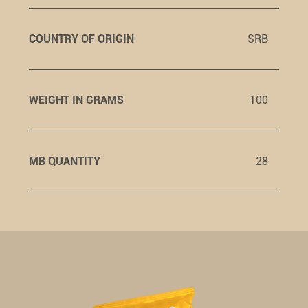
COUNTRY OF ORIGIN
SRB
WEIGHT IN GRAMS
100
MB QUANTITY
28