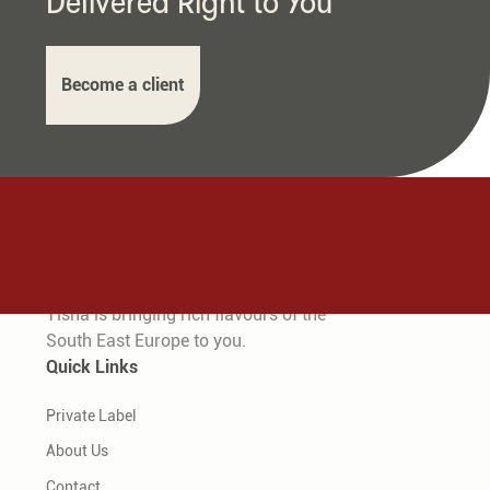
Delivered Right to You
Become a client
Tisha is bringing rich flavours of the
South East Europe to you.
Quick Links
Private Label
About Us
Contact