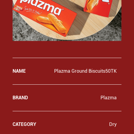
NAME
Plazma Ground Biscuits50TK
BRAND
Plazma
CATEGORY
Dry