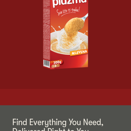
Find Everything You Need,