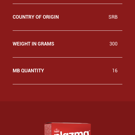
COUNTRY OF ORIGIN
SRB
WEIGHT IN GRAMS
300
MB QUANTITY
16