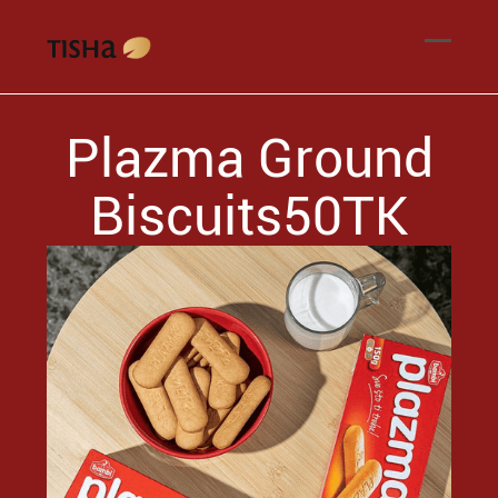
Plazma Ground
Biscuits50TK